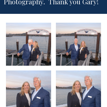
Photography. Thank you Gary!