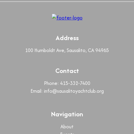
Address
100 Humboldt Ave, Sausalito, CA 94965
Contact
Phone: 415-332-7400
Email:
info@sausalitoyachtclub.org
Navigation
About