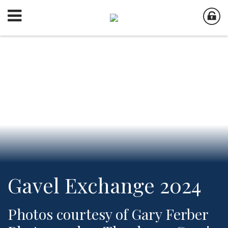
Gavel Exchange 2024
Photos courtesy of Gary Ferber