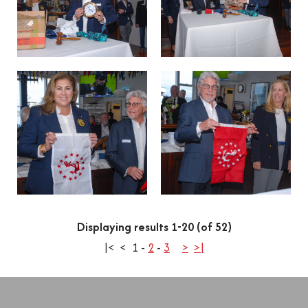
Displaying results 1-20 (of 52)
|<
<
1
-
2
-
3
>
>|