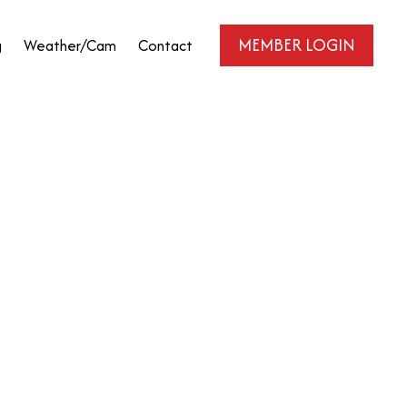
MEMBER LOGIN
g
Weather/Cam
Contact