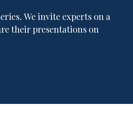
ries. We invite experts on a
re their presentations on