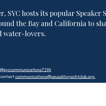
 SYC hosts its popular Speaker Se
ound the Bay and California to sha
nd water-lovers.
e
/@syccommunications7194
 contact
communications@sausalitoyachtclub.org
.