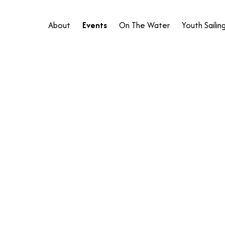
About
Events
On The Water
Youth Sailin