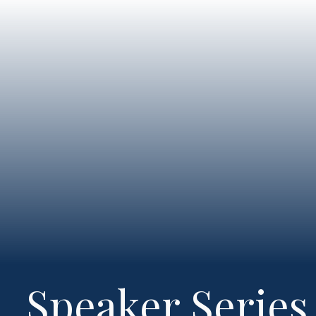
Speaker Series