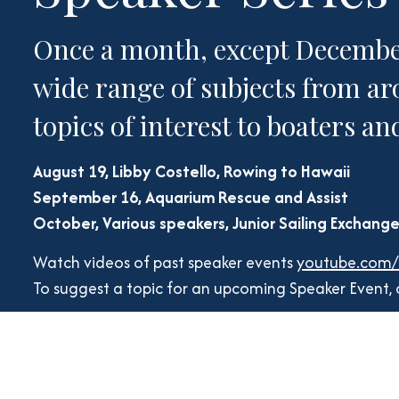
Once a month, except December,
wide range of subjects from ar
topics of interest to boaters a
August 19, Libby Costello, Rowing to Hawaii
September 16, Aquarium Rescue and Assist
October, Various speakers, Junior Sailing Exchang
Watch videos of past speaker events
youtube.com
To suggest a topic for an upcoming Speaker Event,