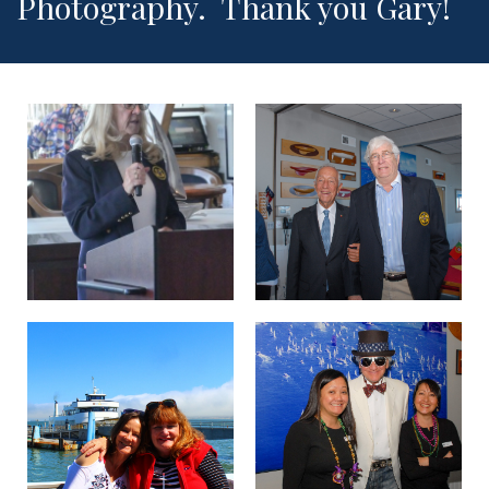
Photography. Thank you Gary!