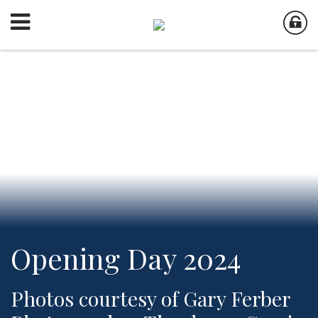
Opening Day 2024
Photos courtesy of Gary Ferber