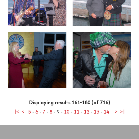
Displaying results 161-180 (of 716)
|<
<
5
-
6
-
7
-
8
-
9
-
10
-
11
-
12
-
13
-
14
>
>|