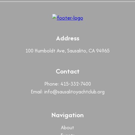
Address
100 Humboldt Ave, Sausalito, CA 94965
Contact
Phone: 415-332-7400
Email:
info@sausalitoyachtclub.org
Navigation
About